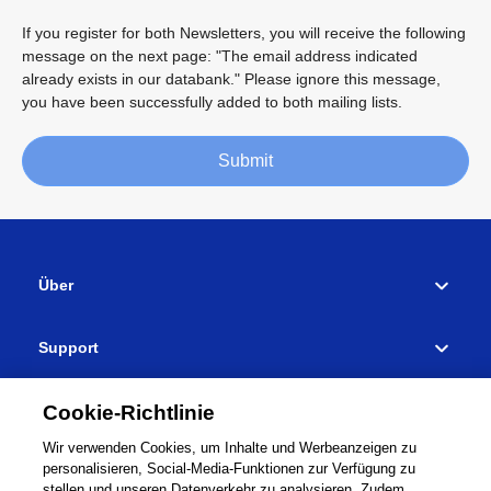
If you register for both Newsletters, you will receive the following
message on the next page: "The email address indicated
already exists in our databank." Please ignore this message,
you have been successfully added to both mailing lists.
Submit
Über
Support
Händlersuche
Cookie-Richtlinie
Wir verwenden Cookies, um Inhalte und Werbeanzeigen zu
Verbinden
personalisieren, Social-Media-Funktionen zur Verfügung zu
stellen und unseren Datenverkehr zu analysieren. Zudem