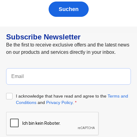
Suchen
Subscribe Newsletter
Be the first to receive exclusive offers and the latest news
on our products and services directly in your inbox.
I acknowledge that have read and agree to the
Terms and
Conditions
and
Privacy Policy
.
*