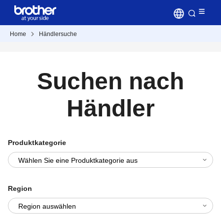
Home
Händlersuche
Suchen nach
Händler
Produktkategorie
Region