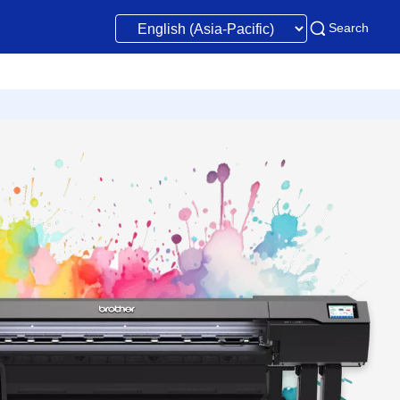
Search