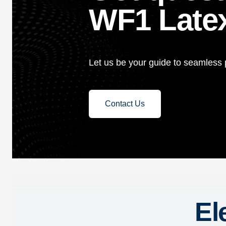
WF1 Latex
Let us be your guide to seamless p
Contact Us
El