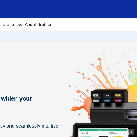
here to buy
About Brother
 widen your
ncy and seamlessly intuitive