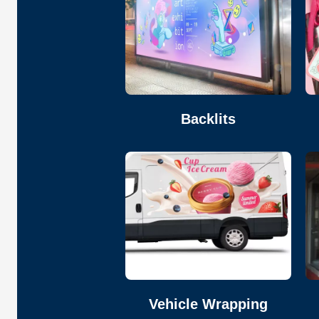
Backlits
Vehicle Wrapping