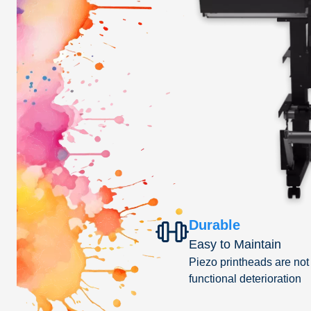
Durable
Easy to Maintain
Piezo printheads are not
functional deterioration