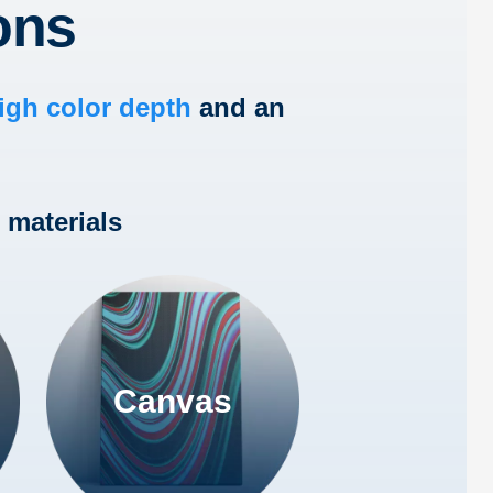
ons
igh color depth
and an
 materials
Canvas