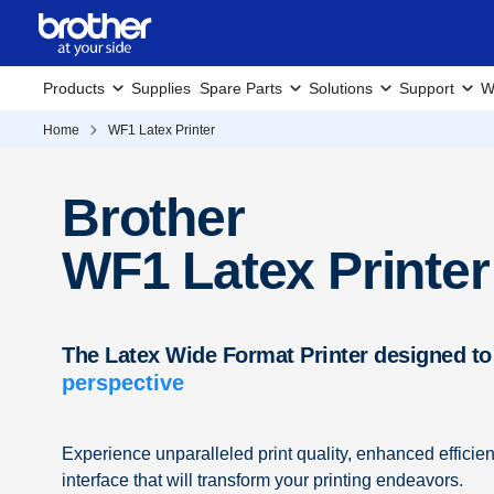
Products
Supplies
Spare Parts
Solutions
Support
W
Home
WF1 Latex Printer
Brother
WF1 Latex Printer
The Latex Wide Format Printer designed to
perspective
Experience unparalleled print quality, enhanced efficie
interface that will transform your printing endeavors.