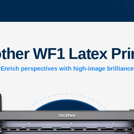
ther WF1 Latex Pri
Enrich perspectives with high-image brilliance