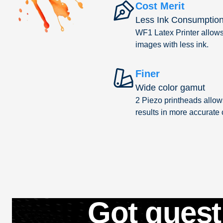
Cost Merit
Less Ink Consumptio
WF1 Latex Printer allows 
images with less ink.
Finer
Wide color gamut
2 Piezo printheads allows
results in more accurate
Got quest