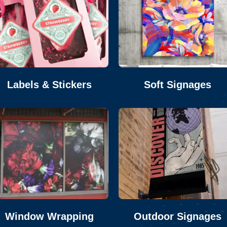
Labels & Stickers
Soft Signages
Window Wrapping
Outdoor Signages