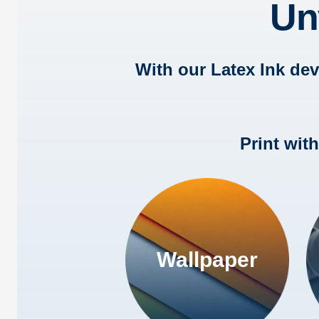
Un
With our Latex Ink de
Print wit
Wallpaper