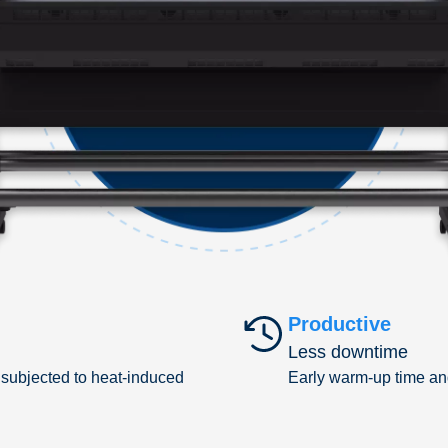
Productive
Less downtime
 subjected to heat-induced
Early warm-up time an