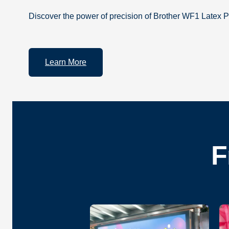
Discover the power of precision of Brother WF1 Latex P
Learn More
F