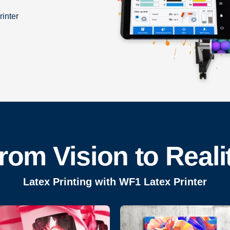
rinter
rom Vision to Reali
Latex Printing with WF1 Latex Printer