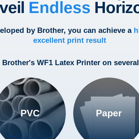
veil
Endless
Horiz
veloped by Brother, you can achieve a
h
excellent print result
h Brother's WF1 Latex Printer on several
PVC
Paper