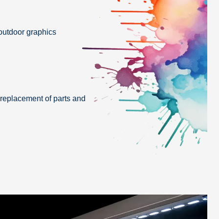
 outdoor graphics
replacement of parts and