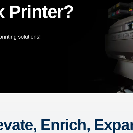
 Printer?
rinting solutions!
evate, Enrich, Expa