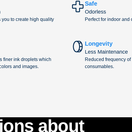
Safe
n
Odorless
you to create high quality
Perfect for indoor and
Longevity
Less Maintenance
 finer ink droplets which
Reduced frequency of 
 colors and images.
consumables.
ions about