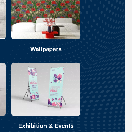
Wallpapers
Exhibition & Events