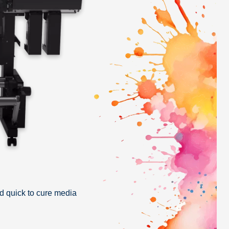
d quick to cure media