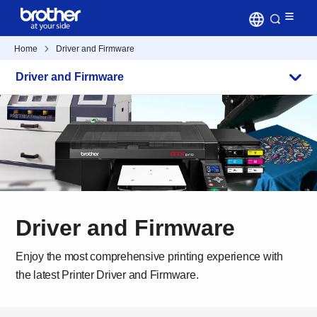
Home
Driver and Firmware
Driver and Firmware
Driver and Firmware
Enjoy the most comprehensive printing experience with
the latest Printer Driver and Firmware.