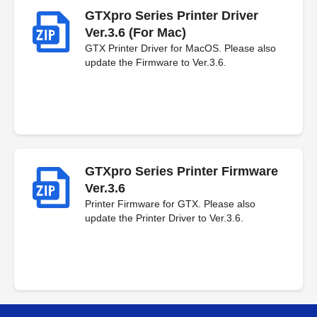
GTXpro Series Printer Driver
Ver.3.6 (For Mac)
GTX Printer Driver for MacOS. Please also
update the Firmware to Ver.3.6.
GTXpro Series Printer Firmware
Ver.3.6
Printer Firmware for GTX. Please also
update the Printer Driver to Ver.3.6.