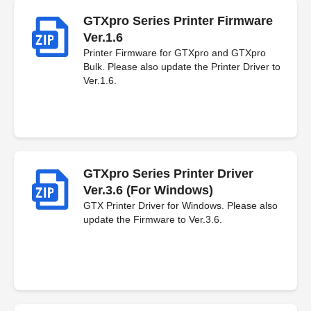
GTXpro Series Printer Firmware
Ver.1.6
Printer Firmware for GTXpro and GTXpro
Bulk. Please also update the Printer Driver to
Ver.1.6.
GTXpro Series Printer Driver
Ver.3.6 (For Windows)
GTX Printer Driver for Windows. Please also
update the Firmware to Ver.3.6.