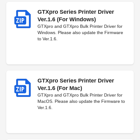
GTXpro Series Printer Driver
Ver.1.6 (For Windows)
GTXpro and GTXpro Bulk Printer Driver for
Windows. Please also update the Firmware
to Ver.1.6.
GTXpro Series Printer Driver
Ver.1.6 (For Mac)
GTXpro and GTXpro Bulk Printer Driver for
MacOS. Please also update the Firmware to
Ver.1.6.