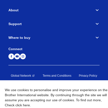
About
Support
Where to buy
Connect
Global Network
Terms and Conditions
Privacy Policy
Site Map
Global Site
Contact Us
We use cookies to personalise and improve your experience on the
Brother International website. By continuing through the site we will
©
1995-
2026
Brother Machinery (Asia) Ltd. All Rights
assume you are accepting our use of cookies. To find out more,
Reserved.
Check
click here
.