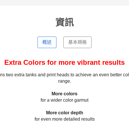
資訊
概述
基本規格
Extra Colors for more vibrant results
 two extra tanks and print heads to achieve an even better col
range.
More colors
for a wider color garmut
More color depth
for even more detailed results