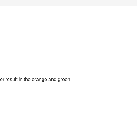
or result in the orange and green