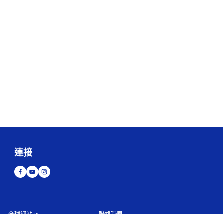
連接
全球網站
聯絡我們