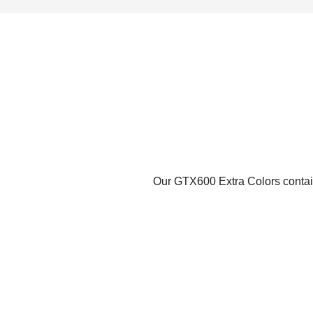
Our GTX600 Extra Colors contains