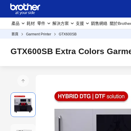
產品
耗材
零件
解決方案
支援
銷售網絡
關於Brothe
首頁
Garment Printer
GTX600SB
GTX600SB Extra Colors Garmen