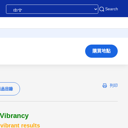
Search
購買地點
列印
產品目錄
Vibrancy
vibrant results