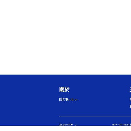
關於
關於Brother
全球網路
網站使用條