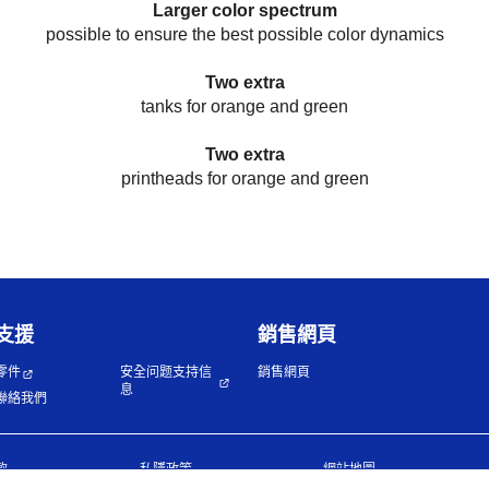
Larger color spectrum
possible to ensure the best possible color dynamics
Two extra
tanks for orange and green
Two extra
printheads for orange and green
支援
銷售網頁
零件
安全问题支持信
銷售網頁
息
聯絡我們
款
私隱政策
網站地圖