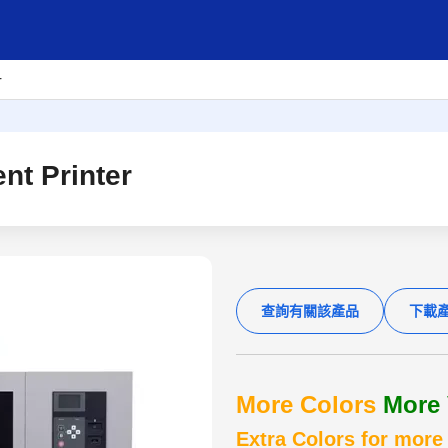
r
t Printer
查詢有關該產品
下載
More Colors
More 
Extra Colors for more 