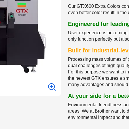
Our GTX600 Extra Colors conta
even better color result in th
Engineered for leadi
User experience is becoming 
only function perfectly but als
Built for industrial-l
Processing mass volumes of p
dual challenges of high quality
For this purpose we want to 
the newest GTX ensures a smoo
many advantages and should 
At your side for a bett
Environmental friendliness an
areas. We at Brother want to do
environmental impact and ther