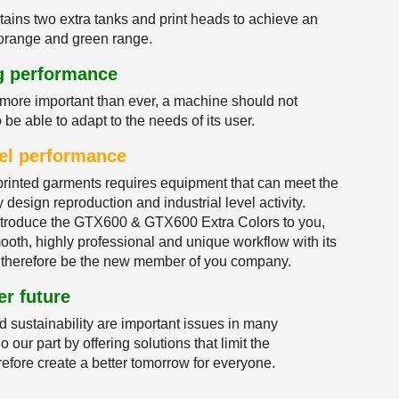
ins two extra tanks and print heads to achieve an
e orange and green range.
ng performance
more important than ever, a machine should not
o be able to adapt to the needs of its user.
evel performance
rinted garments requires equipment that can meet the
 design reproduction and industrial level activity.
introduce the GTX600 & GTX600 Extra Colors to you,
th, highly professional and unique workflow with its
therefore be the new member of you company.
er future
d sustainability are important issues in many
 our part by offering solutions that limit the
efore create a better tomorrow for everyone.